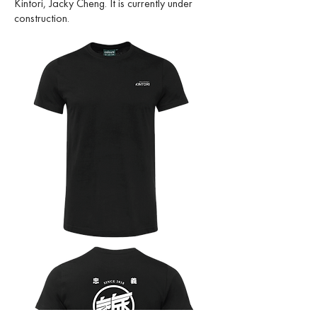
Kintori, Jacky Cheng. It is currently under
construction.