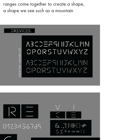
ranges come together to create a shape,
a shape we see such as a mountain.