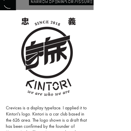
Crevices is a display typeface. I applied it to
Kintori's logo. Kintori is a car club based in
the 626 area. The logo shown is a draft that
has been confirmed by the founder of