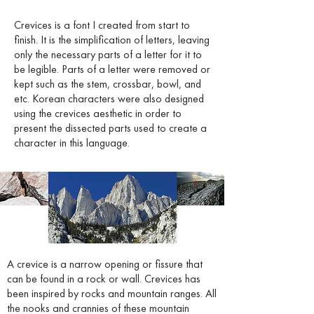
Crevices is a font I created from start to
finish. It is the simplification of letters, leaving
only the necessary parts of a letter for it to
be legible. Parts of a letter were removed or
kept such as the stem, crossbar, bowl, and
etc. Korean characters were also designed
using the crevices aesthetic in order to
present the dissected parts used to create a
character in this language.
A crevice is a narrow opening or fissure that
can be found in a rock or wall. Crevices has
been inspired by rocks and mountain ranges. All
the nooks and crannies of these mountain